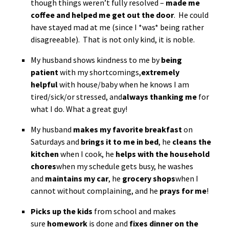
though things weren’t fully resolved –
made me
coffee and helped me get out the door
. He could
have stayed mad at me (since I *was* being rather
disagreeable). That is not only kind, it is noble.
My husband shows kindness to me by
being
patient
with my shortcomings,
extremely
helpful
with house/baby when he knows I am
tired/sick/or stressed, and
always thanking me
for
what I do. What a great guy!
My husband
makes my favorite breakfast
on
Saturdays and
brings it to me in bed
, he
cleans the
kitchen
when I cook, he
helps with the household
chores
when my schedule gets busy, he washes
and
maintains my car
, he
grocery shops
when I
cannot without complaining, and he
prays for me
!
Picks up the kids
from school and makes
sure
homework
is done and
fixes dinner on the