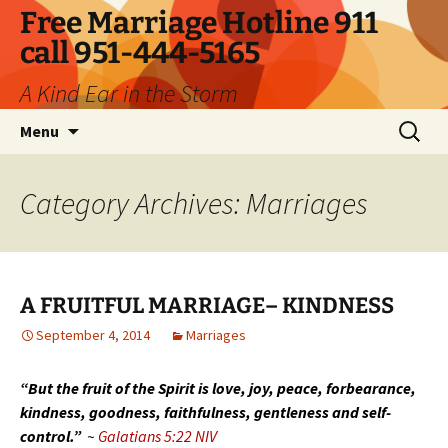
Skip
Free Marriage Hotline 911
to
call 951-444-5165
content
A Kind Ear in the Storm
Search
Menu
for:
Category Archives: Marriages
A FRUITFUL MARRIAGE– KINDNESS
September 4, 2014
Marriages
“But the fruit of the Spirit is love, joy, peace, forbearance,
kindness, goodness, faithfulness, gentleness and self-
control.”
~
Galatians 5:22 NIV