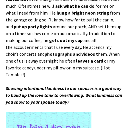
much. Oftentimes he will
ask what he can do
for me or
what I need from him. He
hung a bright neon string
from
the garage ceiling so I’ll know how far to pull the car in,
and
put up party lights
around our porch, AND set them up
on a timer so they come on automatically. In addition to
making our coffee, he
gets out my cup
and all
the accouterments that I use every day. He attends my
choir’s concerts and
photographs and videos
them. When
one of us is away overnight he often
leaves a card
or my
favorite candy under my pillow or in my suitcase. (Hot
Tamales!)
Showing intentional kindness to our spouses is a good way
to build up the love tank to overflowing. What kindness can
you show to your spouse today?