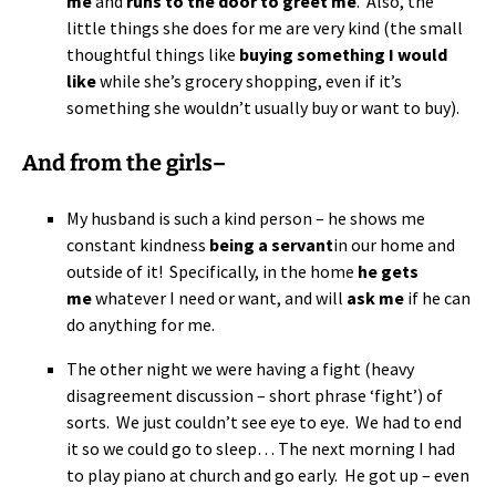
me
and
runs to the door to greet me
. Also, the
little things she does for me are very kind (the small
thoughtful things like
buying something I would
like
while she’s grocery shopping, even if it’s
something she wouldn’t usually buy or want to buy).
And from the girls–
My husband is such a kind person – he shows me
constant kindness
being a servant
in our home and
outside of it! Specifically, in the home
he gets
me
whatever I need or want, and will
ask me
if he can
do anything for me.
The other night we were having a fight (heavy
disagreement discussion – short phrase ‘fight’) of
sorts. We just couldn’t see eye to eye. We had to end
it so we could go to sleep… The next morning I had
to play piano at church and go early. He got up – even