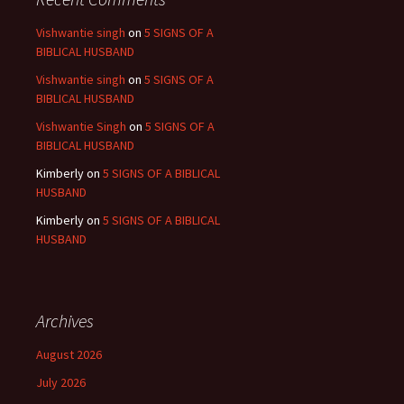
Vishwantie singh
on
5 SIGNS OF A
BIBLICAL HUSBAND
Vishwantie singh
on
5 SIGNS OF A
BIBLICAL HUSBAND
Vishwantie Singh
on
5 SIGNS OF A
BIBLICAL HUSBAND
Kimberly
on
5 SIGNS OF A BIBLICAL
HUSBAND
Kimberly
on
5 SIGNS OF A BIBLICAL
HUSBAND
Archives
August 2026
July 2026