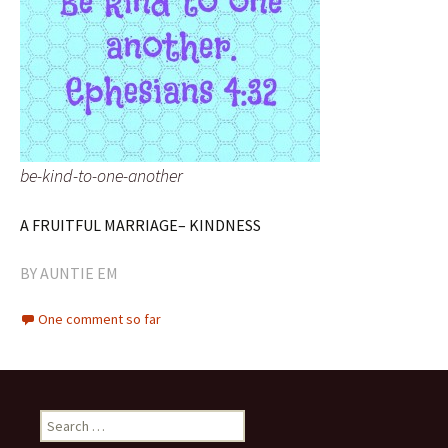
be-kind-to-one-another
A FRUITFUL MARRIAGE– KINDNESS
BY
AUNTIE EM
One comment so far
Search
for: