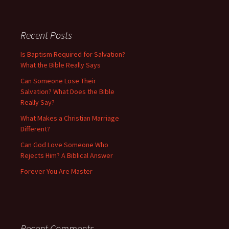
Recent Posts
Is Baptism Required for Salvation?
What the Bible Really Says
Can Someone Lose Their
Salvation? What Does the Bible
Really Say?
What Makes a Christian Marriage
Different?
Can God Love Someone Who
Rejects Him? A Biblical Answer
Forever You Are Master
Recent Comments