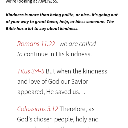
we’re looking at
KINDNESS
.
Kindness is more than being polite, or nice– it’s going out
of your way to grant favor, help, or bless someone. The
Bible has a lot to say about kindness.
Romans 11:22
– we are called
to
continue in His kindness.
Titus 3:4-5
But when the kindness
and love of God our Savior
appeared, He saved us…
Colossians 3:12
Therefore, as
God’s chosen people, holy and