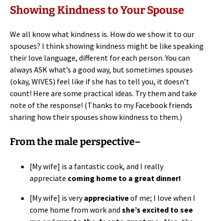
Showing Kindness to Your Spouse
We all know what kindness is. How do we show it to our
spouses? I think showing kindness might be like speaking
their love language, different for each person. You can
always ASK what’s a good way, but sometimes spouses
(okay, WIVES) feel like if she has to tell you, it doesn’t
count! Here are some practical ideas. Try them and take
note of the response! (Thanks to my Facebook friends
sharing how their spouses show kindness to them.)
From the male perspective–
[My wife] is a fantastic cook, and I really
appreciate
coming home to a great dinner!
[My wife] is very
appreciative
of me; I love when I
come home from work and
she’s excited to see