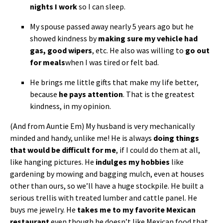
nights I work
so I can sleep.
My spouse passed away nearly 5 years ago but he
showed kindness by
making sure my vehicle had
gas, good wipers
, etc. He also was willing to
go out
for meals
when I was tired or felt bad.
He brings me little gifts that make my life better,
because
he pays attention
. That is the greatest
kindness, in my opinion.
(And from Auntie Em) My husband is very mechanically
minded and handy, unlike me! He is always
doing things
that would be difficult for me
, if I could do them at all,
like hanging pictures. He
indulges my hobbies
like
gardening by mowing and bagging mulch, even at houses
other than ours, so we’ll have a huge stockpile. He built a
serious trellis with treated lumber and cattle panel. He
buys me jewelry. He
takes me to my favorite Mexican
restaurant
even though he doesn’t like Mexican food that