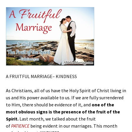
A FRUITFUL MARRIAGE– KINDNESS
As Christians, all of us have the Holy Spirit of Christ living in
us and His power available to us. If we are fully surrendered
to Him, there should be evidence of it, and
one of the
most obvious signs is the presence of the fruit of the
Spirit.
Last month, we talked about the fruit
of
PATIENCE
being evident in our marriages. This month