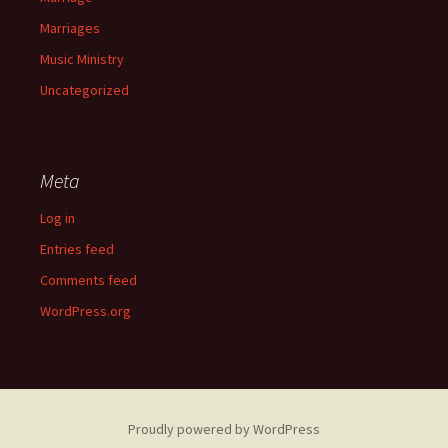
Marriages
Music Ministry
Uncategorized
Meta
Log in
Entries feed
Comments feed
WordPress.org
Proudly powered by WordPress