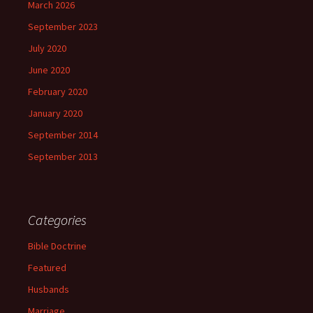
March 2026
September 2023
July 2020
June 2020
February 2020
January 2020
September 2014
September 2013
Categories
Bible Doctrine
Featured
Husbands
Marriage