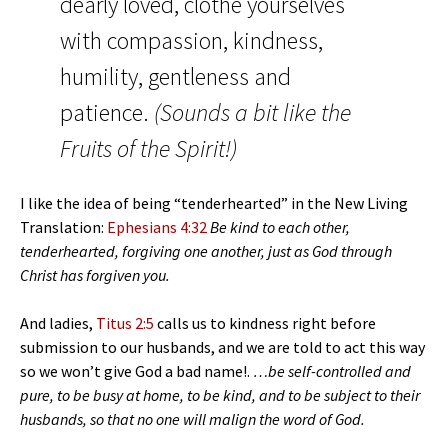
dearly loved, clothe yourselves
with compassion, kindness,
humility, gentleness and
patience.
(Sounds a bit like the
Fruits of the Spirit!)
I like the idea of being “tenderhearted” in the New Living
Translation:
Ephesians 4:32
Be kind to each other,
tenderhearted, forgiving one another, just as God through
Christ has forgiven you.
And ladies,
Titus 2:5
calls us to kindness right before
submission to our husbands, and we are told to act this way
so we won’t give God a bad name!.
…be self-controlled and
pure, to be busy at home, to be kind, and to be subject to their
husbands, so that no one will malign the word of God.