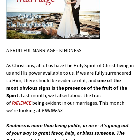
A FRUITFUL MARRIAGE– KINDNESS
As Christians, all of us have the Holy Spirit of Christ living in
us and His power available to us. If we are fully surrendered
to Him, there should be evidence of it, and
one of the
most obvious signs is the presence of the fruit of the
Spirit.
Last month, we talked about the fruit
of
PATIENCE
being evident in our marriages. This month
we’re looking at
KINDNESS
.
Kindness is more than being polite, or nice– it’s going out
of your way to grant favor, help, or bless someone. The