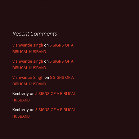
Recent Comments
Vishwantie singh
on
5 SIGNS OF A
BIBLICAL HUSBAND
Vishwantie singh
on
5 SIGNS OF A
BIBLICAL HUSBAND
Vishwantie Singh
on
5 SIGNS OF A
BIBLICAL HUSBAND
Kimberly
on
5 SIGNS OF A BIBLICAL
HUSBAND
Kimberly
on
5 SIGNS OF A BIBLICAL
HUSBAND