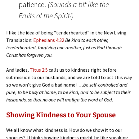
patience.
(Sounds a bit like the
Fruits of the Spirit!)
I like the idea of being “tenderhearted” in the New Living
Translation:
Ephesians 4:32
Be kind to each other,
tenderhearted, forgiving one another, just as God through
Christ has forgiven you.
And ladies,
Titus 2:5
calls us to kindness right before
submission to our husbands, and we are told to act this way
so we won’t give God a bad name!.
…be self-controlled and
pure, to be busy at home, to be kind, and to be subject to their
husbands, so that no one will malign the word of God.
Showing Kindness to Your Spouse
We all know what kindness is. How do we show it to our
spouses? I think showing kindness might be like speaking