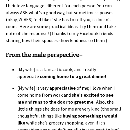
their love language, different for each person. You can
always ASK what’s a good way, but sometimes spouses
(okay, WIVES) feel like if she has to tell you, it doesn’t
count! Here are some practical ideas. Try them and take
note of the response! (Thanks to my Facebook friends
sharing how their spouses show kindness to them.)
From the male perspective–
[My wife] is a fantastic cook, and I really
appreciate
coming home to a great dinner!
[My wife] is very
appreciative
of me; I love when I
come home from work and
she’s excited to see
me
and
runs to the door to greet me
. Also, the
little things she does for me are very kind (the small
thoughtful things like
buying something I would
like
while she’s grocery shopping, even if it’s
something she wouldn’t usually buy or want to buy).