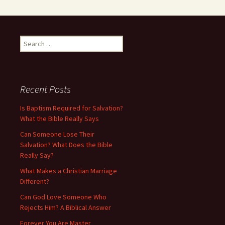
Search
for:
Recent Posts
Is Baptism Required for Salvation?
What the Bible Really Says
Can Someone Lose Their
Salvation? What Does the Bible
Really Say?
What Makes a Christian Marriage
Different?
Can God Love Someone Who
Rejects Him? A Biblical Answer
Forever You Are Master