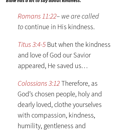
Bible has a lot to say about kindness.
Romans 11:22
– we are called
to
continue in His kindness.
Titus 3:4-5
But when the kindness
and love of God our Savior
appeared, He saved us…
Colossians 3:12
Therefore, as
God’s chosen people, holy and
dearly loved, clothe yourselves
with compassion, kindness,
humility, gentleness and