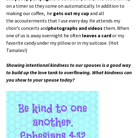
on a timer so they come on automatically. In addition to
making our coffee, he
gets out my cup
and all
the accouterments that I use every day. He attends my
choir’s concerts and
photographs and videos
them. When
one of us is away overnight he often
leaves a card
or my
favorite candy under my pillow or in my suitcase. (Hot
Tamales!)
Showing intentional kindness to our spouses is a good way
to build up the love tank to overflowing. What kindness can
you show to your spouse today?