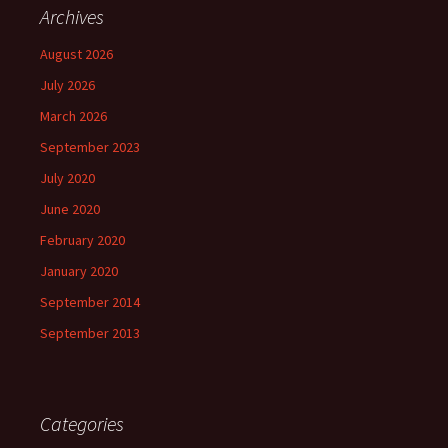
Archives
August 2026
July 2026
March 2026
September 2023
July 2020
June 2020
February 2020
January 2020
September 2014
September 2013
Categories