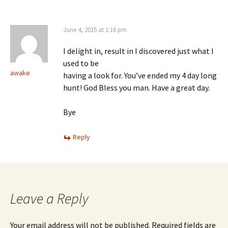
June 4, 2015 at 1:16 pm
I delight in, result in I discovered just what I
used to be
awake
having a look for. You’ve ended my 4 day long
hunt! God Bless you man. Have a great day.
Bye
Reply
Leave a Reply
Your email address will not be published.
Required fields are