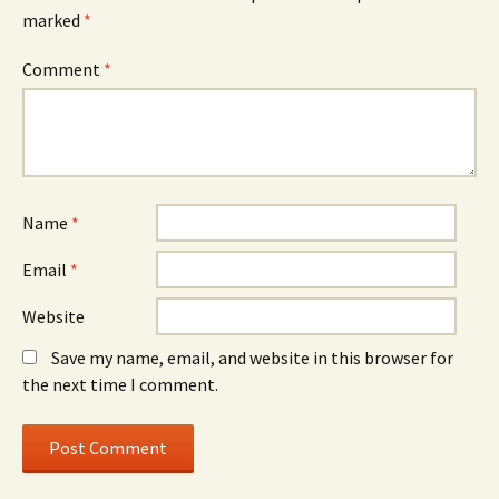
marked
*
Comment
*
Name
*
Email
*
Website
Save my name, email, and website in this browser for
the next time I comment.