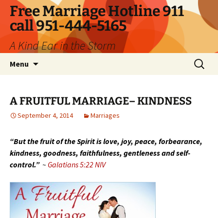
Skip
Free Marriage Hotline 911
to
call 951-444-5165
content
A Kind Ear in the Storm
Search
Menu
for:
A FRUITFUL MARRIAGE– KINDNESS
September 4, 2014
Marriages
“But the fruit of the Spirit is love, joy, peace, forbearance,
kindness, goodness, faithfulness, gentleness and self-
control.”
~
Galatians 5:22 NIV