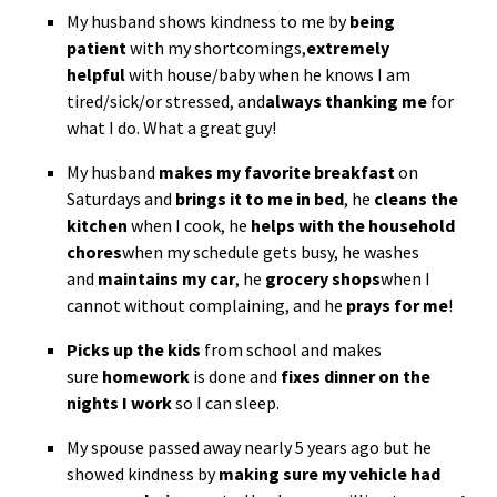
My husband shows kindness to me by
being
patient
with my shortcomings,
extremely
helpful
with house/baby when he knows I am
tired/sick/or stressed, and
always thanking me
for
what I do. What a great guy!
My husband
makes my favorite breakfast
on
Saturdays and
brings it to me in bed
, he
cleans the
kitchen
when I cook, he
helps with the household
chores
when my schedule gets busy, he washes
and
maintains my car
, he
grocery shops
when I
cannot without complaining, and he
prays for me
!
Picks up the kids
from school and makes
sure
homework
is done and
fixes dinner on the
nights I work
so I can sleep.
My spouse passed away nearly 5 years ago but he
showed kindness by
making sure my vehicle had