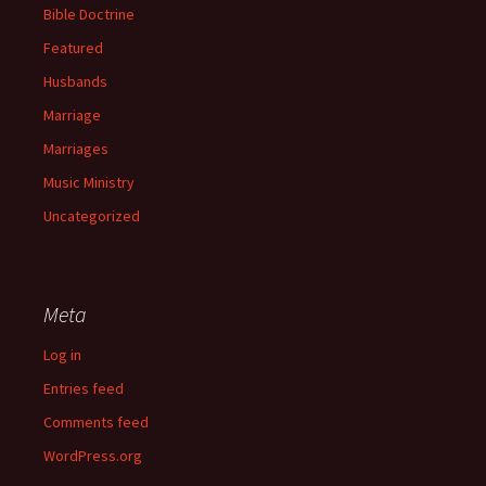
Bible Doctrine
Featured
Husbands
Marriage
Marriages
Music Ministry
Uncategorized
Meta
Log in
Entries feed
Comments feed
WordPress.org