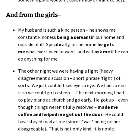
And from the girls–
My husband is such a kind person – he shows me
constant kindness
being a servant
in our home and
outside of it! Specifically, in the home
he gets
me
whatever I need or want, and will
ask me
if he can
do anything for me.
The other night we were having a fight (heavy
disagreement discussion – short phrase ‘fight’) of
sorts. We just couldn’t see eye to eye. We had to end
it so we could go to sleep… The next morning I had
to play piano at church and go early. He got up – even
though things weren’t fully resolved –
made me
coffee and helped me get out the door
. He could
have stayed mad at me (since I *was* being rather
disagreeable). That is not only kind, it is noble.