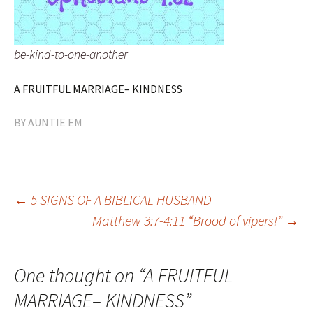
be-kind-to-one-another
A FRUITFUL MARRIAGE– KINDNESS
BY
AUNTIE EM
Post
←
5 SIGNS OF A BIBLICAL HUSBAND
Matthew 3:7-4:11 “Brood of vipers!”
→
navigation
One thought on “
A FRUITFUL
MARRIAGE– KINDNESS
”