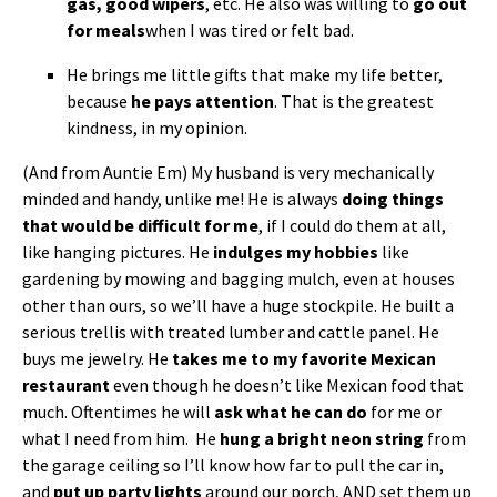
gas, good wipers
, etc. He also was willing to
go out
for meals
when I was tired or felt bad.
He brings me little gifts that make my life better,
because
he pays attention
. That is the greatest
kindness, in my opinion.
(And from Auntie Em) My husband is very mechanically
minded and handy, unlike me! He is always
doing things
that would be difficult for me
, if I could do them at all,
like hanging pictures. He
indulges my hobbies
like
gardening by mowing and bagging mulch, even at houses
other than ours, so we’ll have a huge stockpile. He built a
serious trellis with treated lumber and cattle panel. He
buys me jewelry. He
takes me to my favorite Mexican
restaurant
even though he doesn’t like Mexican food that
much. Oftentimes he will
ask what he can do
for me or
what I need from him. He
hung a bright neon string
from
the garage ceiling so I’ll know how far to pull the car in,
and
put up party lights
around our porch, AND set them up